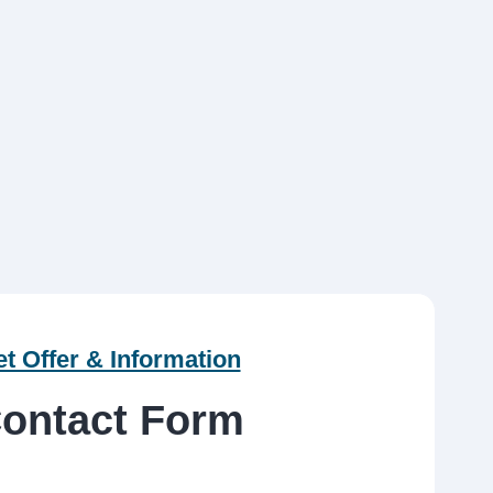
t Offer & Information
ontact Form