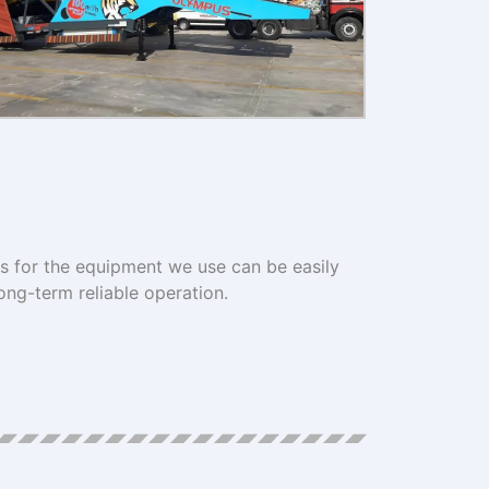
ts for the equipment we use can be easily
ong-term reliable operation.