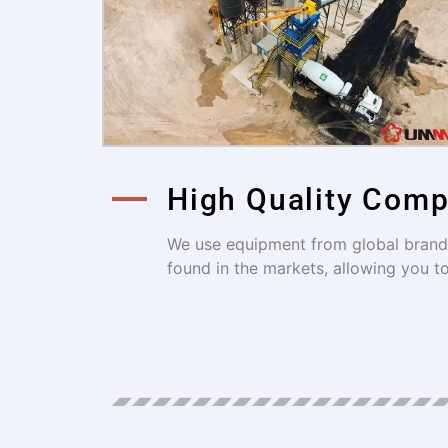
High Quality Com
We use equipment from global brands 
found in the markets, allowing you t