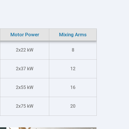
Motor Power
Mixing Arms
2x22 kW
8
2x37 kW
12
2x55 kW
16
2x75 kW
20