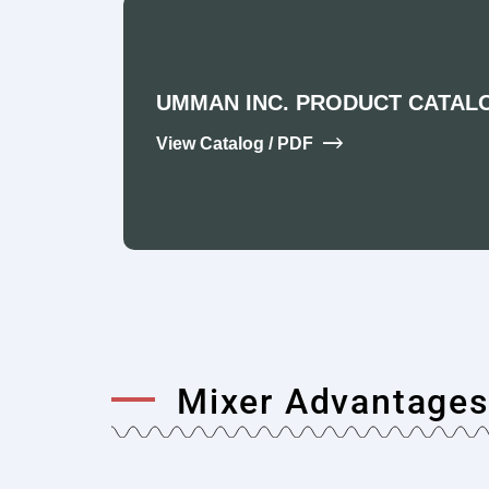
UMMAN INC. PRODUCT CATAL
View Catalog / PDF
Mixer Advantages