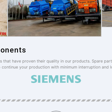
ponents
that have proven their quality in our products. Spare par
o continue your production with minimum interruption and l