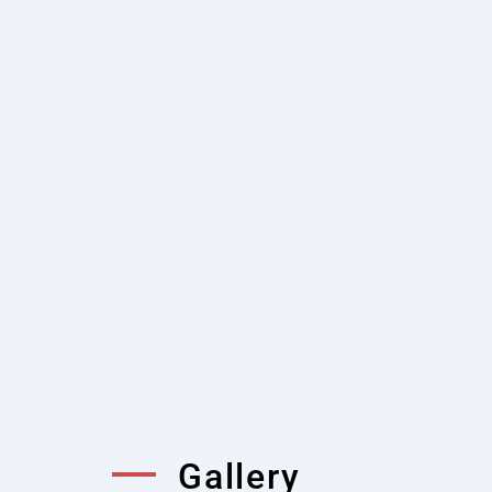
Shorter Mixing Time
Twin shaft mixers are known fo
significantly reduces mixing t
without compromising the qual
Low Maintenance Cost a
Twin shaft concrete mixers hav
and robust engineering design,
replacement and maintenance p
Gallery