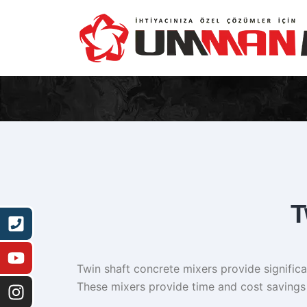
T
Twin shaft concrete mixers provide significan
These mixers provide time and cost savings 