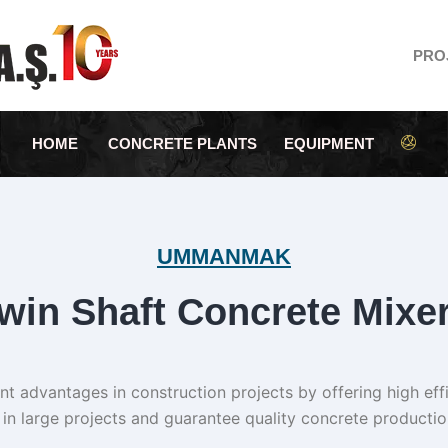
PRO
HOME
CONCRETE PLANTS
EQUIPMENT
UMMANMAK
win Shaft Concrete Mixe
t advantages in construction projects by offering high effic
in large projects and guarantee quality concrete productio