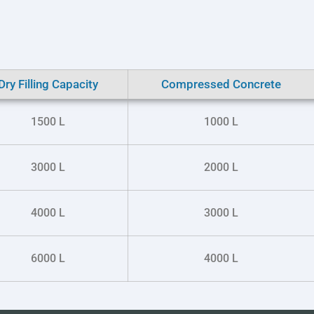
Dry Filling Capacity
Compressed Concrete
1500 L
1000 L
3000 L
2000 L
4000 L
3000 L
6000 L
4000 L