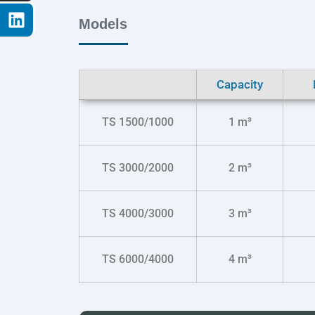
Models
Capacity
TS 1500/1000
1 m³
TS 3000/2000
2 m³
TS 4000/3000
3 m³
TS 6000/4000
4 m³