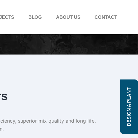
JECTS
BLOG
ABOUT US
CONTACT
DESIGN A PLANT
rs
iency, superior mix quality and long life.
n.