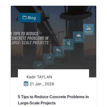
Blog
Kadir TAYLAN
21 Jan , 2026
5 Tips to Reduce Concrete Problems in
Large-Scale Projects