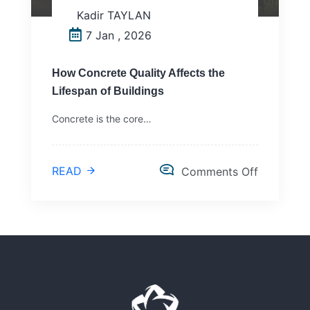
Kadir TAYLAN
7 Jan , 2026
How Concrete Quality Affects the
Lifespan of Buildings
Concrete is the core…
READ
Comments Off