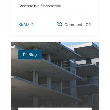
Concrete is a fundamental…
READ
Comments Off
Blog