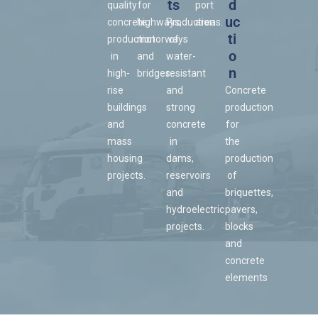
ts
d
quality
for
port
uc
concrete
highways,
Production
areas.
ti
production
motorways
of
o
in
and
water-
n
high-
bridges.
resistant
rise
and
Concrete
buildings
strong
production
and
concrete
for
mass
in
the
housing
dams,
production
projects.
reservoirs
of
and
briquettes,
hydroelectric
pavers,
projects.
blocks
and
concrete
elements