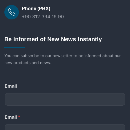
Phone (PBX)
+90 312 394 19 90
Be Informed of New News Instantly
You can subscribe to our newsletter to be informed about our
new products and news.
Email
Email
*