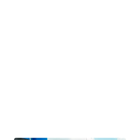
مصانع خلط الخرسانة في عمان في
مصر
المشاريع