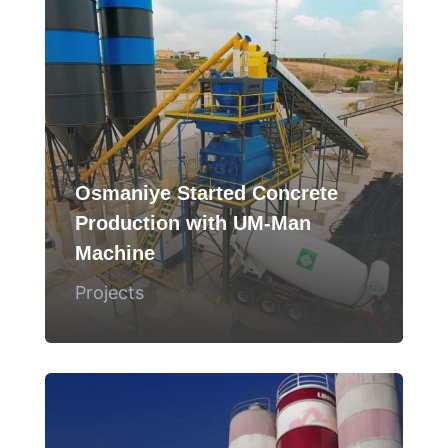
Osmaniye Started Concrete
Production with UM-Man
Machine
Projects