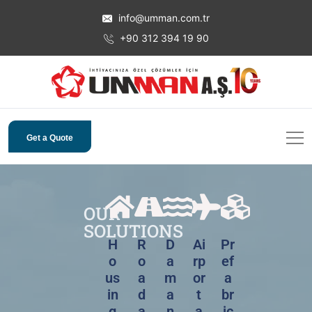
info@umman.com.tr
+90 312 394 19 90
Get a Quote
OUR
SOLUTIONS
H
R
D
Ai
Pr
o
o
a
rp
ef
us
a
m
or
a
in
d
a
t
br
g
a
n
a
ic