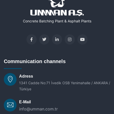
Concrete Batching Plant & Asphalt Plants
Communication channels
Adress
1341 Cadde No:71 İvedik OSB Yenimahalle / ANKARA /
Türkiye
E-Mail
info@umman.com.tr