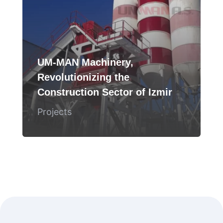
UM-MAN Machinery,
Revolutionizing the
Construction Sector of Izmir
Projects