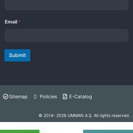
Email
*
Submit
Sitemap
Policies
E-Catalog
© 2014- 2026 UMMAN A.Ş. All rights reserved.