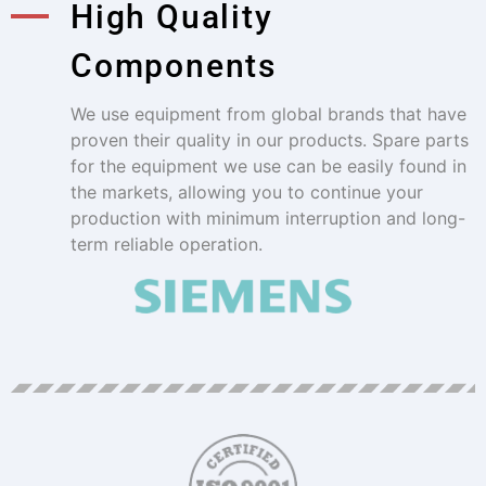
High Quality
Components
We use equipment from global brands that have
proven their quality in our products. Spare parts
for the equipment we use can be easily found in
the markets, allowing you to continue your
production with minimum interruption and long-
term reliable operation.