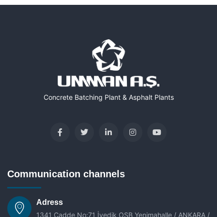
Concrete Batching Plant & Asphalt Plants
Communication channels
Adress
1341 Cadde No:71 İvedik OSB Yenimahalle / ANKARA /