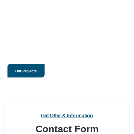
Our Projects
Get Offer & Information
Contact Form