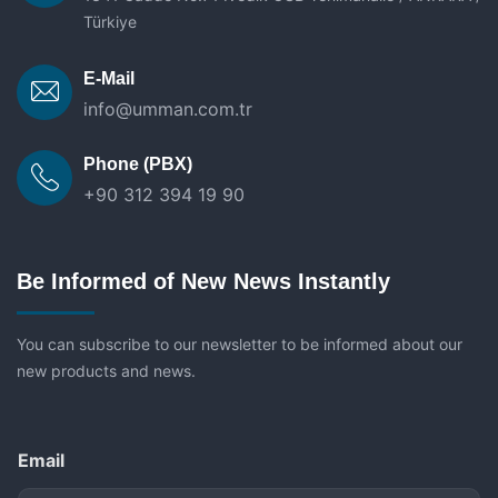
Türkiye
E-Mail
info@umman.com.tr
Phone (PBX)
+90 312 394 19 90
Be Informed of New News Instantly
You can subscribe to our newsletter to be informed about our
new products and news.
Email