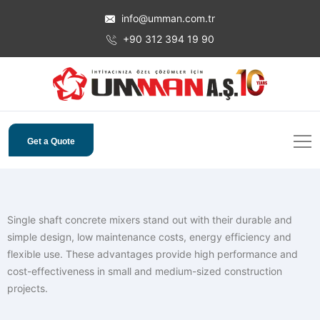
info@umman.com.tr
+90 312 394 19 90
Get a Quote
Single shaft concrete mixers stand out with their durable and
simple design, low maintenance costs, energy efficiency and
flexible use. These advantages provide high performance and
cost-effectiveness in small and medium-sized construction
projects.