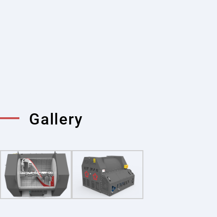
compact and portable structure. This feature
allows the mixer to be easily used in different
construction sites. Single shaft mixers, which
are an ideal option in mobile projects and
small-scale constructions, offer flexible use.
Thanks to their portability, concrete
production can be done quickly and efficiently
in various projects.
Gallery