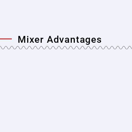
Mixer Advantages
Simple and Durable Design
Single shaft concrete mixers have a simpler
and more durable design. The mixing process
using a single shaft allows the mixer to have