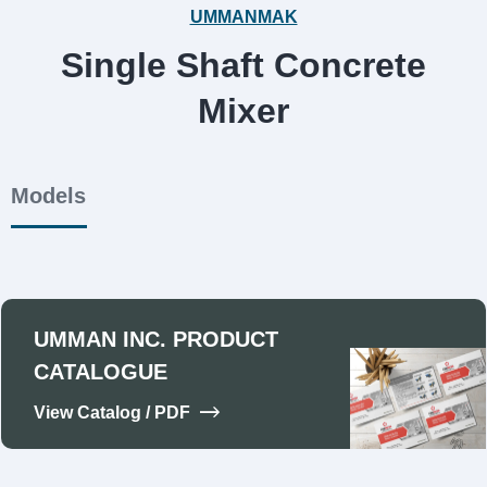
UMMANMAK
Single Shaft Concrete
Mixer
Models
UMMAN INC. PRODUCT
CATALOGUE
View Catalog / PDF