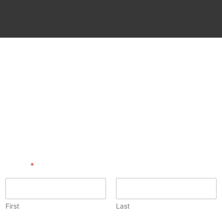
Name
*
First
Last