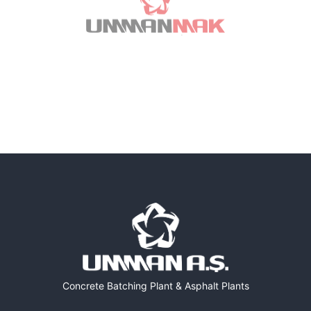
Concrete Batching Plant & Asphalt Plants