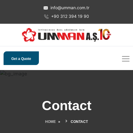
info@umman.com.tr
+90 312 394 19 90
Get a Quote
Contact
HOME
CONTACT