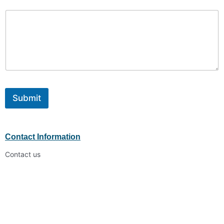
Submit
Contact Information
Contact us