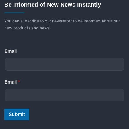
Be Informed of New News Instantly
You can subscribe to our newsletter to be informed about our
new products and news.
Email
Email
*
Submit