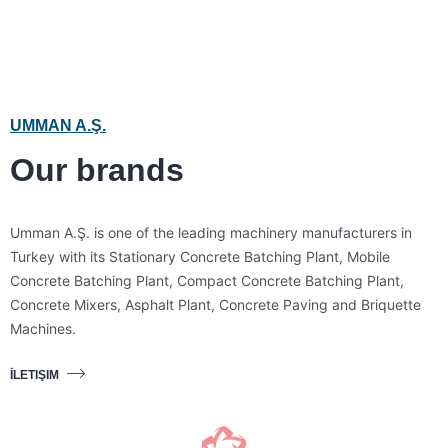
UMMAN A.Ş.
Our brands
Umman A.Ş. is one of the leading machinery manufacturers in
Turkey with its Stationary Concrete Batching Plant, Mobile
Concrete Batching Plant, Compact Concrete Batching Plant,
Concrete Mixers, Asphalt Plant, Concrete Paving and Briquette
Machines.
İLETIŞIM