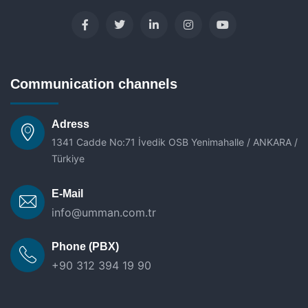
Communication channels
Adress
1341 Cadde No:71 İvedik OSB Yenimahalle / ANKARA /
Türkiye
E-Mail
info@umman.com.tr
Phone (PBX)
+90 312 394 19 90